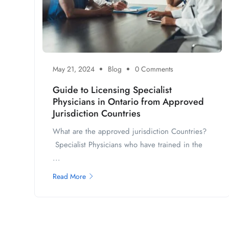
May 21, 2024
Blog
0 Comments
Guide to Licensing Specialist
Physicians in Ontario from Approved
Jurisdiction Countries
What are the approved jurisdiction Countries?
Specialist Physicians who have trained in the
...
Read More