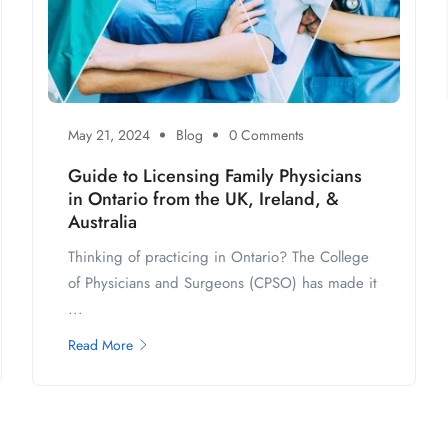
May 21, 2024
Blog
0 Comments
Guide to Licensing Family Physicians
in Ontario from the UK, Ireland, &
Australia
Thinking of practicing in Ontario? The College
of Physicians and Surgeons (CPSO) has made it
...
Read More