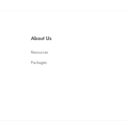
About Us
Resources
Packages