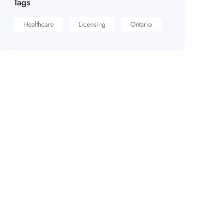
Tags
Healthcare
Licensing
Ontario