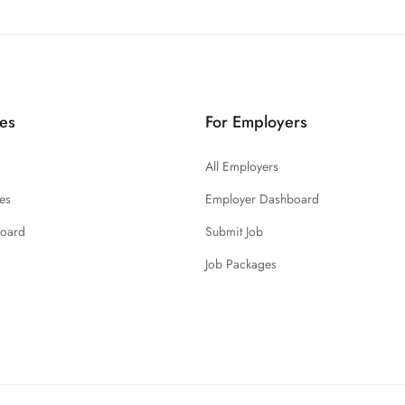
es
For Employers
All Employers
es
Employer Dashboard
board
Submit Job
Job Packages