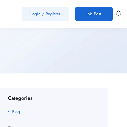
Login
/
Register
Job Post
Categories
Blog