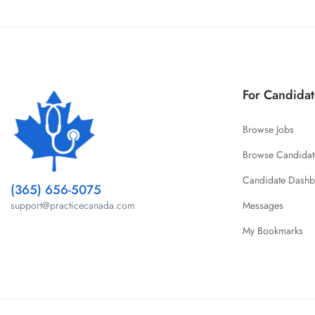
For Candidat
Browse Jobs
Browse Candidat
Candidate Dash
(365) 656-5075
Messages
support@practicecanada.com
My Bookmarks