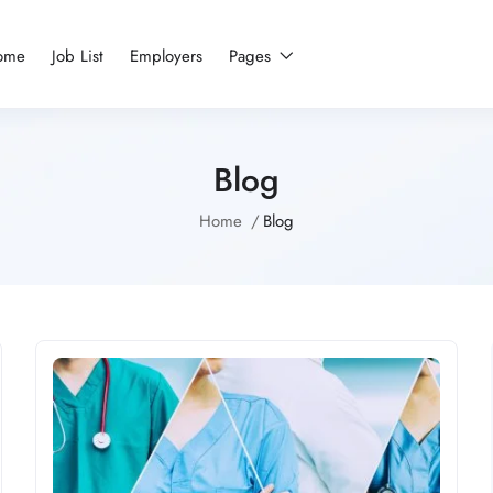
ome
Job List
Employers
Pages
Blog
Home
Blog