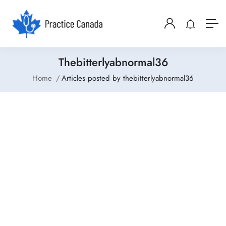
Thebitterlyabnormal36
Home
Articles posted by thebitterlyabnormal36