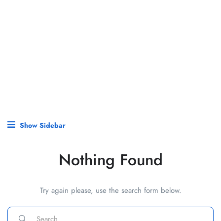
Show Sidebar
Nothing Found
Try again please, use the search form below.