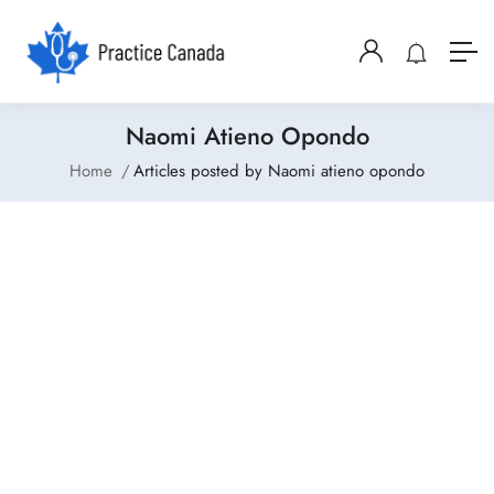
Naomi Atieno Opondo
Home
Articles posted by Naomi atieno opondo