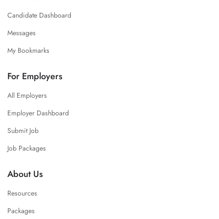
Candidate Dashboard
Messages
My Bookmarks
For Employers
All Employers
Employer Dashboard
Submit Job
Job Packages
About Us
Resources
Packages