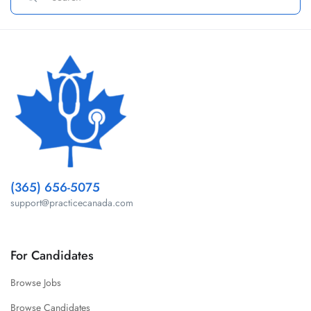
(365) 656-5075
support@practicecanada.com
For Candidates
Browse Jobs
Browse Candidates