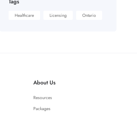
Tags
Healthcare
Licensing
Ontario
About Us
Resources
Packages