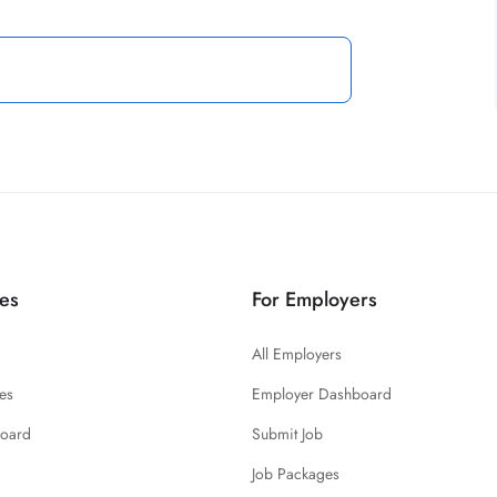
es
For Employers
All Employers
es
Employer Dashboard
board
Submit Job
Job Packages