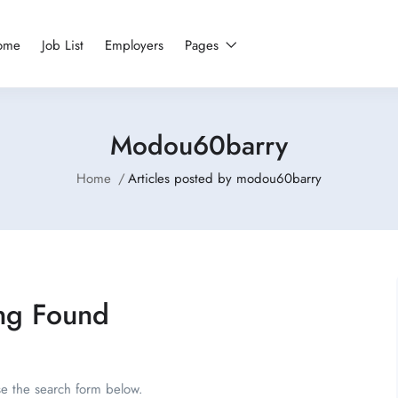
ome
Job List
Employers
Pages
Modou60barry
Home
Articles posted by modou60barry
ng Found
se the search form below.