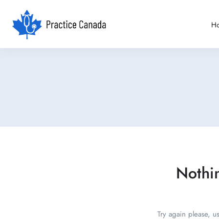
H
Nothi
Try again please, u