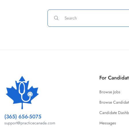
For Candidat
Browse Jobs
Browse Candidat
Candidate Dash
(365) 656-5075
Messages
support@practicecanada.com