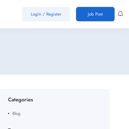
Login
/
Register
Job Post
Categories
Blog