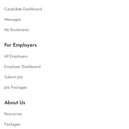
Candidate Dashboard
Messages
My Bookmarks
For Employers
All Employers
Employer Dashboard
Submit Job
Job Packages
About Us
Resources
Packages