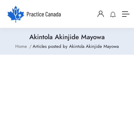
Akintola Akinjide Mayowa
Home
Articles posted by Akintola Akinjide Mayowa