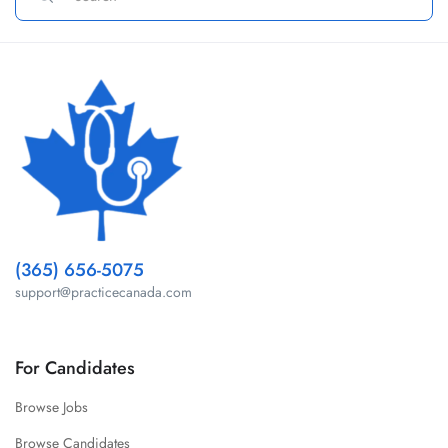
(365) 656-5075
support@practicecanada.com
For Candidates
Browse Jobs
Browse Candidates