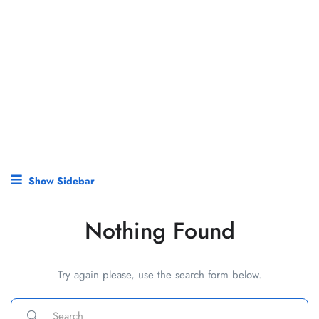
Show Sidebar
Nothing Found
Try again please, use the search form below.