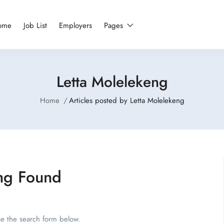
ome
Job List
Employers
Pages
Letta Molelekeng
Home
Articles posted by Letta Molelekeng
ng Found
se the search form below.