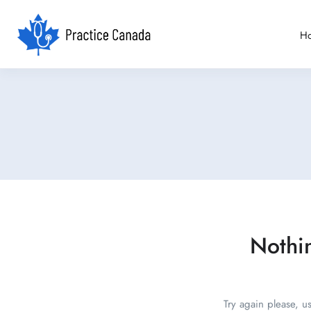
H
Nothi
Try again please, u