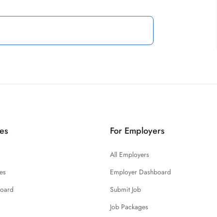
es
For Employers
All Employers
es
Employer Dashboard
board
Submit Job
Job Packages