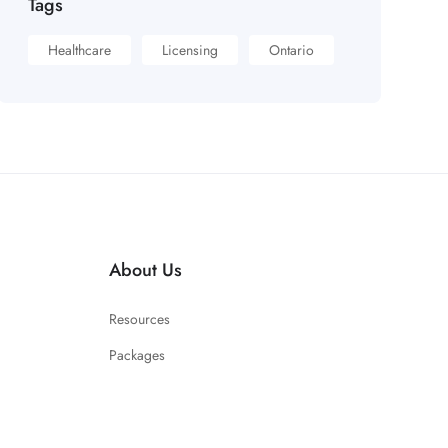
Tags
Healthcare
Licensing
Ontario
About Us
Resources
Packages