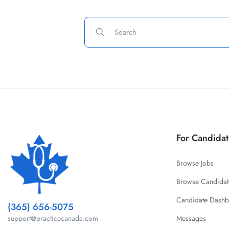
For Candidat
Browse Jobs
Browse Candidat
Candidate Dash
(365) 656-5075
Messages
support@practicecanada.com