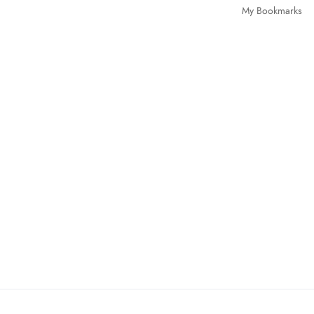
My Bookmarks