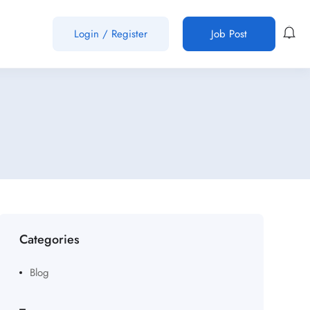
Login
/
Register
Job Post
Categories
Blog