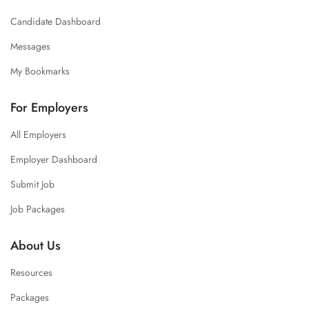
Candidate Dashboard
Messages
My Bookmarks
For Employers
All Employers
Employer Dashboard
Submit Job
Job Packages
About Us
Resources
Packages