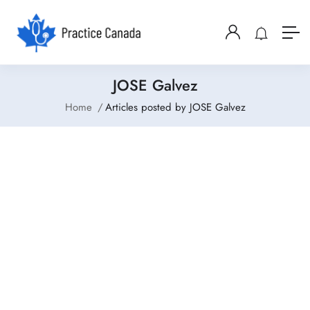
JOSE Galvez
Home
Articles posted by JOSE Galvez