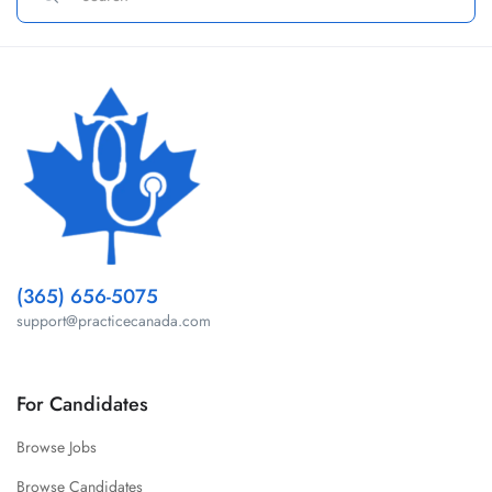
(365) 656-5075
support@practicecanada.com
For Candidates
Browse Jobs
Browse Candidates