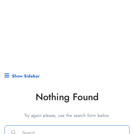
Show Sidebar
Nothing Found
Try again please, use the search form below.