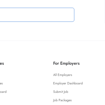
es
For Employers
All Employers
es
Employer Dashboard
board
Submit Job
Job Packages