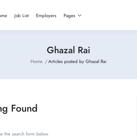
ome
Job List
Employers
Pages
Ghazal Rai
Home
Articles posted by Ghazal Rai
ng Found
se the search form below.