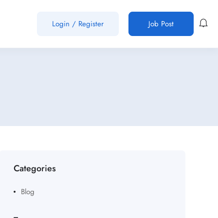
Login
/
Register
Job Post
Categories
Blog