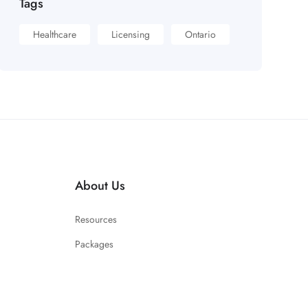
Tags
Healthcare
Licensing
Ontario
About Us
Resources
Packages