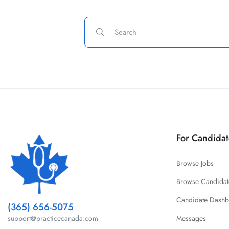
For Candidat
Browse Jobs
Browse Candidat
Candidate Dash
(365) 656-5075
Messages
support@practicecanada.com