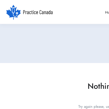
H
Nothi
Try again please, u