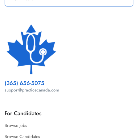
(365) 656-5075
support@practicecanada.com
For Candidates
Browse Jobs
Browse Candidates