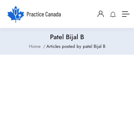
Patel Bijal B
Home
Articles posted by patel Bijal B