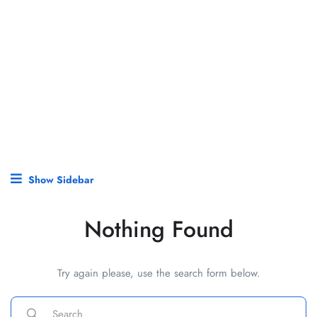
Show Sidebar
Nothing Found
Try again please, use the search form below.