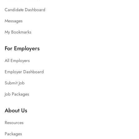
Candidate Dashboard
Messages
My Bookmarks
For Employers
All Employers
Employer Dashboard
Submit Job
Job Packages
About Us
Resources
Packages