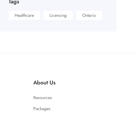
Tags
Healthcare
Licensing
Ontario
About Us
Resources
Packages