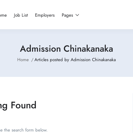
ome
Job List
Employers
Pages
Admission Chinakanaka
Home
Articles posted by Admission Chinakanaka
ng Found
se the search form below.