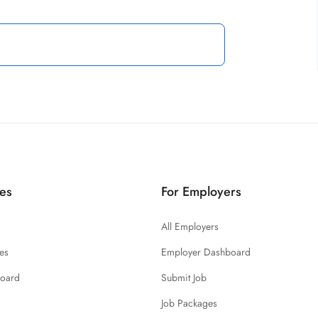
es
For Employers
All Employers
es
Employer Dashboard
board
Submit Job
Job Packages