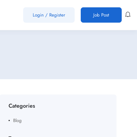
Login
/
Register
Job Post
Categories
Blog