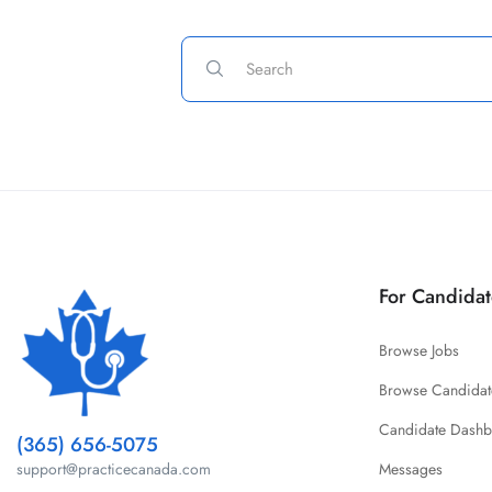
For Candidat
Browse Jobs
Browse Candidat
Candidate Dash
(365) 656-5075
Messages
support@practicecanada.com