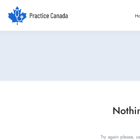
H
Nothi
Try again please, u