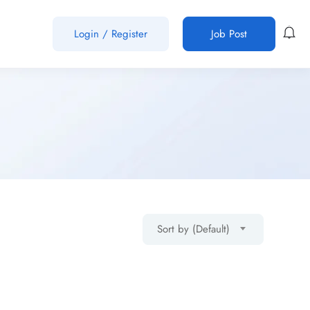
Login
/
Register
Job Post
Sort by (Default)