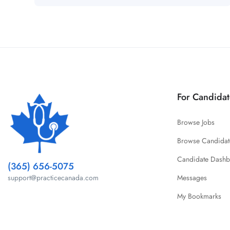
For Candidat
Browse Jobs
Browse Candidat
Candidate Dash
(365) 656-5075
Messages
support@practicecanada.com
My Bookmarks