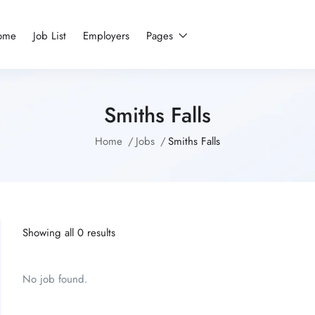
ome
Job List
Employers
Pages
Smiths Falls
Home
Jobs
Smiths Falls
Showing all 0 results
No job found.