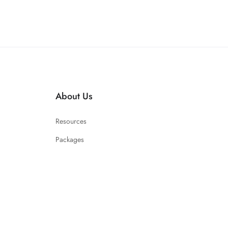
About Us
Resources
Packages