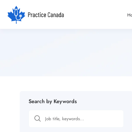
H
Search by Keywords