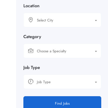
Location
Select City
Category
Choose a Specialty
Job Type
Job Type
Find Jobs