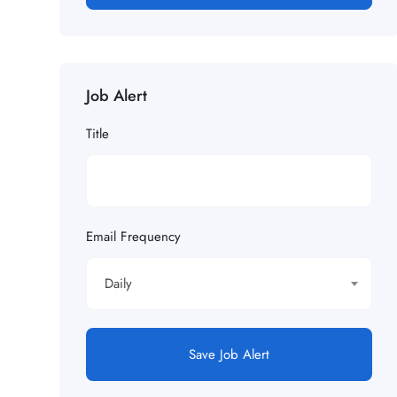
Job Alert
Title
Email Frequency
Daily
Save Job Alert