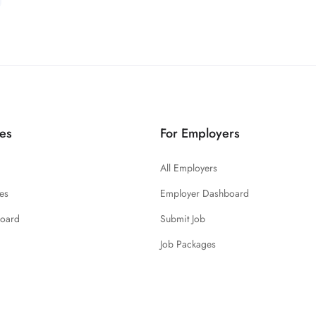
es
For Employers
All Employers
es
Employer Dashboard
board
Submit Job
Job Packages