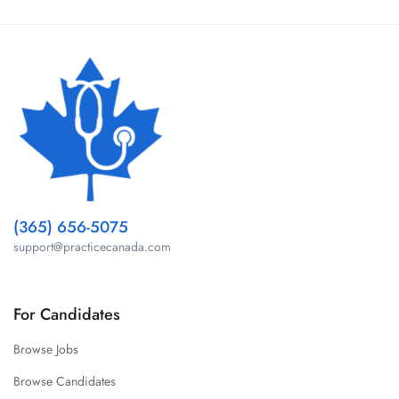
(365) 656-5075
support@practicecanada.com
For Candidates
Browse Jobs
Browse Candidates