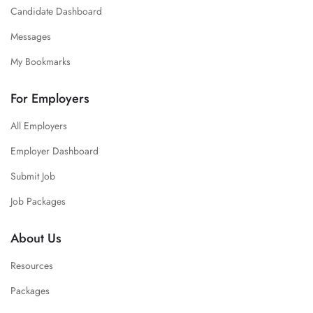
Candidate Dashboard
Messages
My Bookmarks
For Employers
All Employers
Employer Dashboard
Submit Job
Job Packages
About Us
Resources
Packages