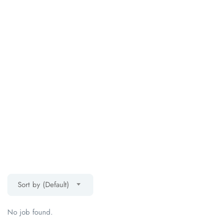
Sort by (Default)
No job found.