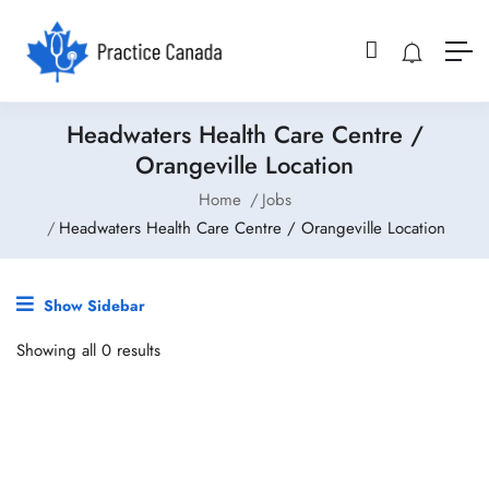
Headwaters Health Care Centre /
Orangeville Location
Home
Jobs
Headwaters Health Care Centre / Orangeville Location
Show Sidebar
Showing all 0 results