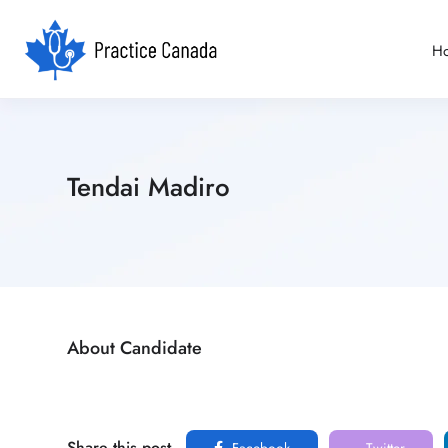
H
Tendai Madiro
About Candidate
Share this post
Facebook
Twitter