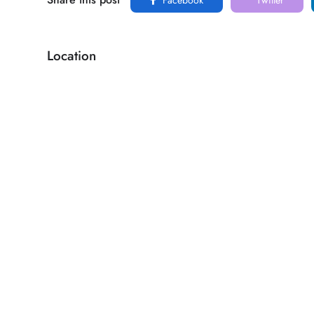
Location