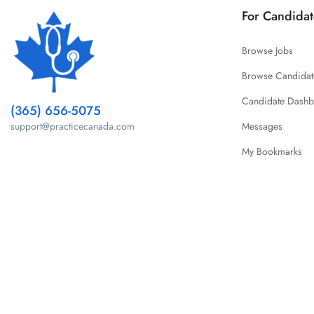
For Candidat
Browse Jobs
Browse Candidat
Candidate Dash
(365) 656-5075
Messages
support@practicecanada.com
My Bookmarks