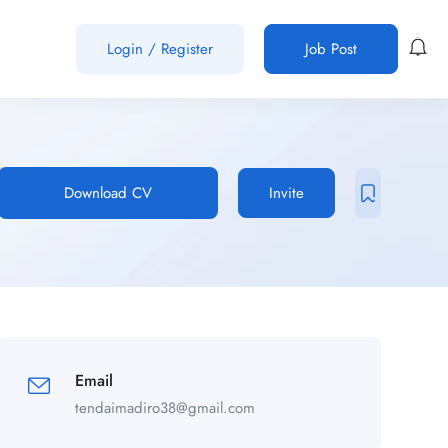
Login
/
Register
Job Post
Download CV
Invite
Email
tendaimadiro38@gmail.com