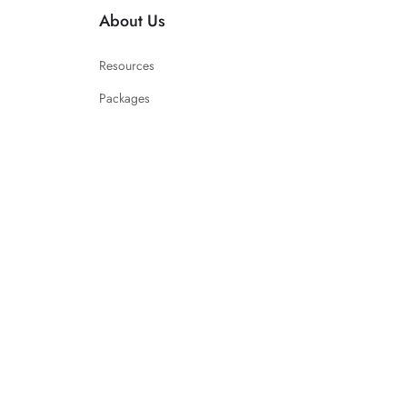
About Us
Resources
Packages