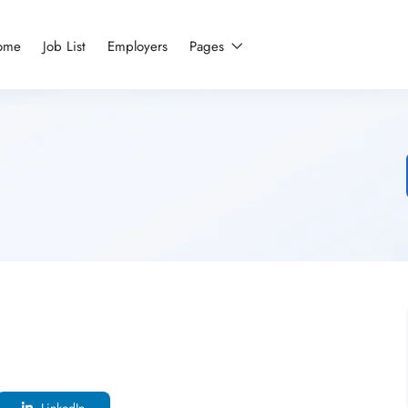
ome
Job List
Employers
Pages
LinkedIn