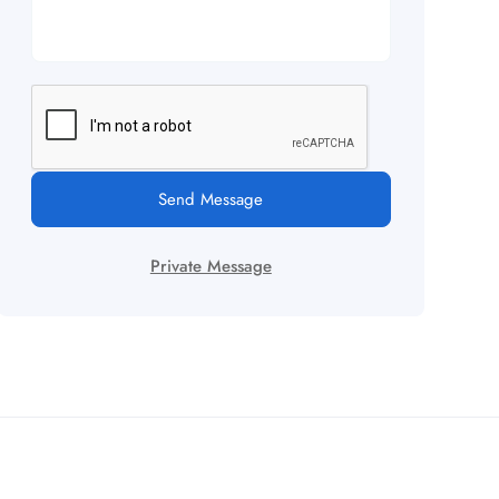
Send Message
Private Message