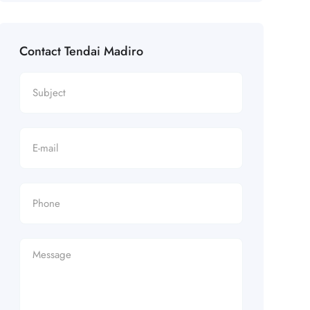
Contact Tendai Madiro