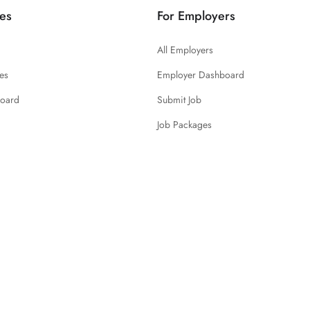
es
For Employers
All Employers
es
Employer Dashboard
board
Submit Job
Job Packages