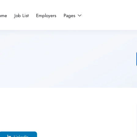
ome
Job List
Employers
Pages
LinkedIn