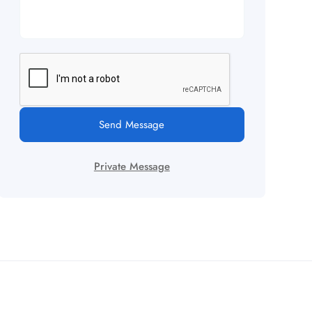
Send Message
Private Message