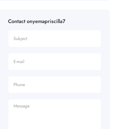
Contact onyemapriscilla7