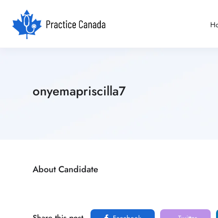
H
onyemapriscilla7
About Candidate
Share this post
Facebook
Twitter