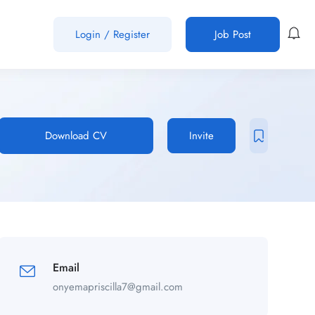
Login
/
Register
Job Post
Download CV
Invite
Email
onyemapriscilla7@gmail.com