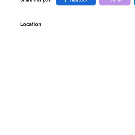
Location