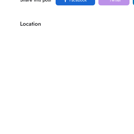
Location