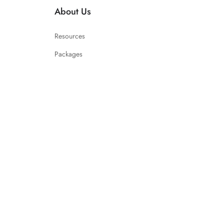
About Us
Resources
Packages