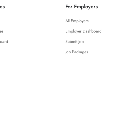
es
For Employers
All Employers
es
Employer Dashboard
board
Submit Job
Job Packages