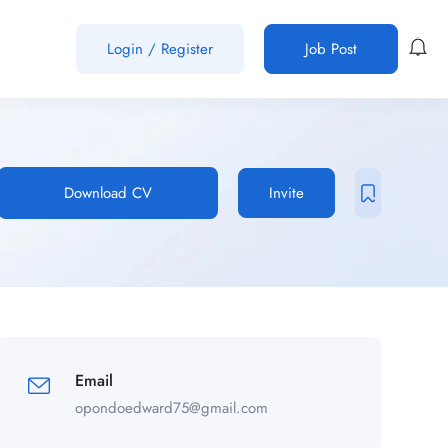
Login
/
Register
Job Post
Download CV
Invite
Email
opondoedward75@gmail.com