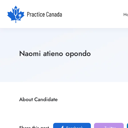
H
Naomi atieno opondo
About Candidate
Share this post
Facebook
Twitter