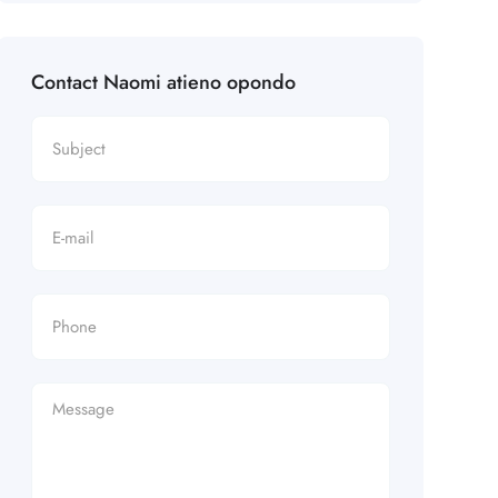
Contact Naomi atieno opondo