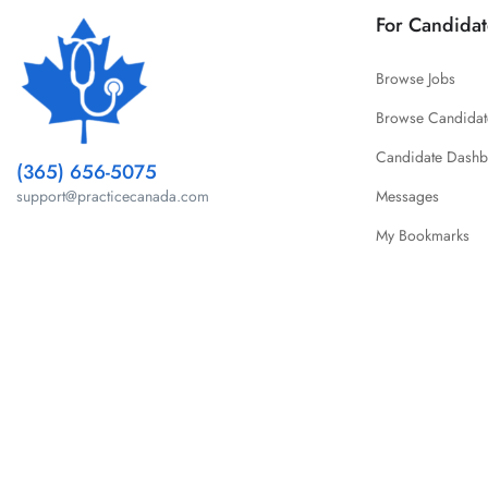
For Candidat
Browse Jobs
Browse Candidat
Candidate Dash
(365) 656-5075
Messages
support@practicecanada.com
My Bookmarks