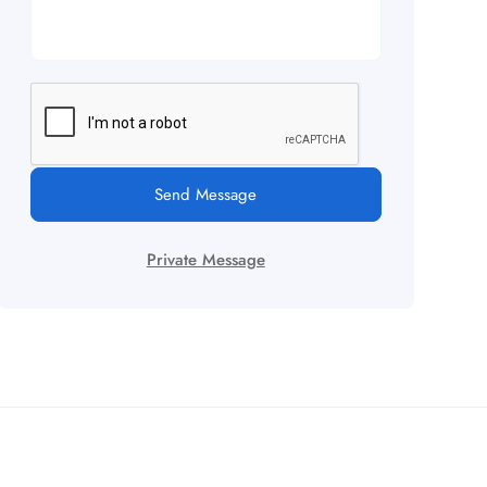
Send Message
Private Message