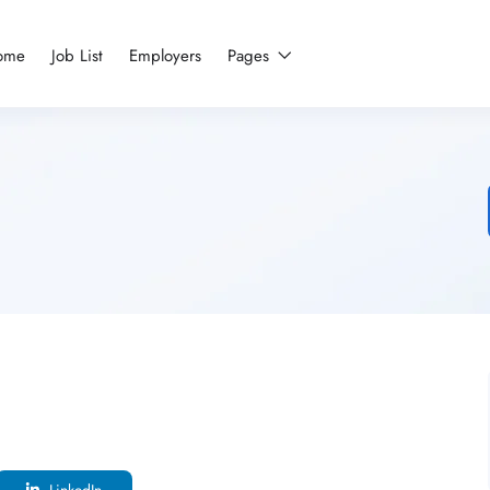
ome
Job List
Employers
Pages
LinkedIn