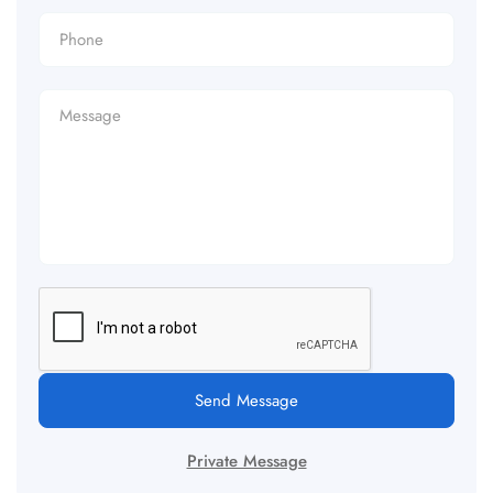
Send Message
Private Message