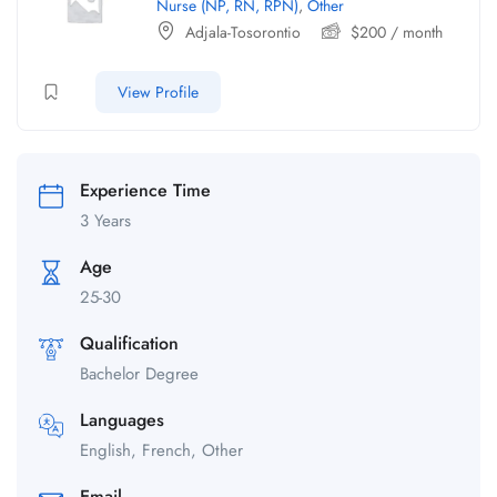
Nurse (NP, RN, RPN)
,
Other
Adjala-Tosorontio
$
200
/ month
View Profile
Experience Time
3 Years
Age
25-30
Qualification
Bachelor Degree
Languages
English, French, Other
Email