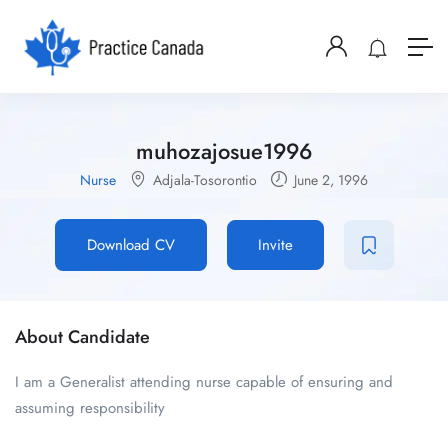
muhozajosue1996
Nurse
Adjala-Tosorontio
June 2, 1996
Download CV
Invite
About Candidate
I am a Generalist attending nurse capable of ensuring and
assuming responsibility