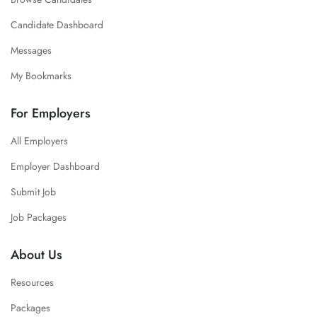
Candidate Dashboard
Messages
My Bookmarks
For Employers
All Employers
Employer Dashboard
Submit Job
Job Packages
About Us
Resources
Packages