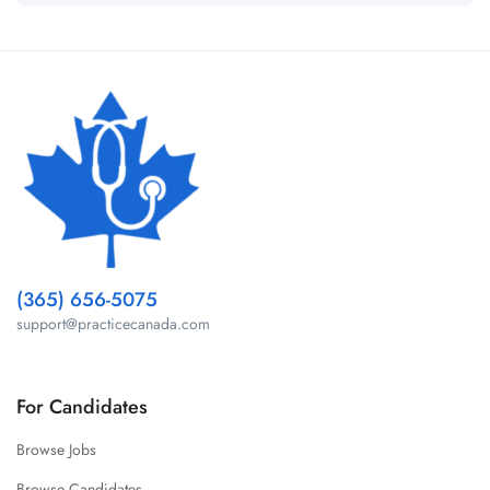
(365) 656-5075
support@practicecanada.com
For Candidates
Browse Jobs
Browse Candidates