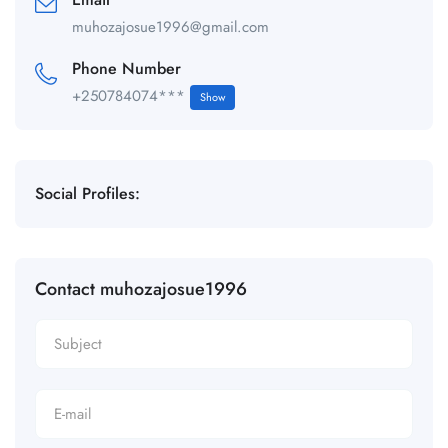
muhozajosue1996@gmail.com
Phone Number
+250784074***
Show
Social Profiles:
Contact muhozajosue1996