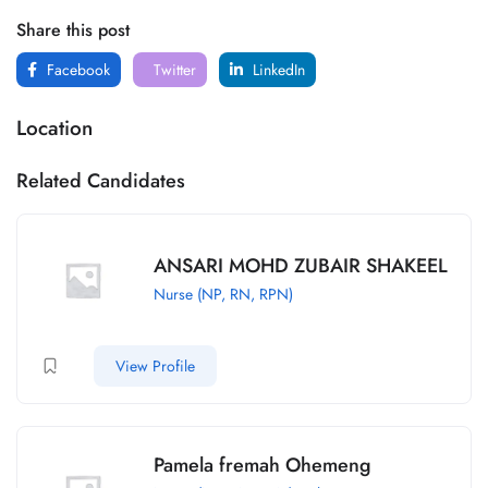
Share this post
Facebook
Twitter
LinkedIn
Location
Related Candidates
ANSARI MOHD ZUBAIR SHAKEEL
Nurse (NP, RN, RPN)
View Profile
Pamela fremah Ohemeng