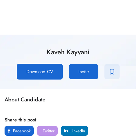
Kaveh Kayvani
Download CV
Invite
About Candidate
Share this post
Facebook
Twitter
LinkedIn