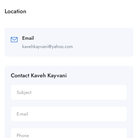
Location
Email
kavehkayvani@yahoo.com
Contact Kaveh Kayvani