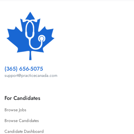
(365) 656-5075
support@practicecanada.com
For Candidates
Browse Jobs
Browse Candidates
Candidate Dashboard