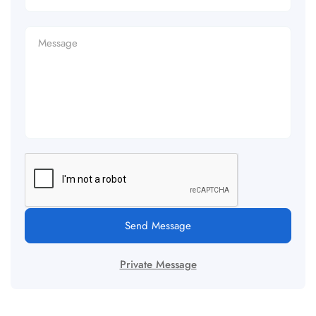
Send Message
Private Message