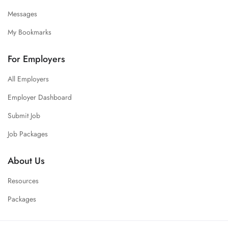
Messages
My Bookmarks
For Employers
All Employers
Employer Dashboard
Submit Job
Job Packages
About Us
Resources
Packages