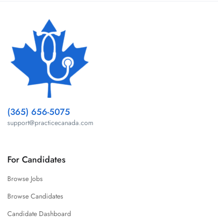
(365) 656-5075
support@practicecanada.com
For Candidates
Browse Jobs
Browse Candidates
Candidate Dashboard