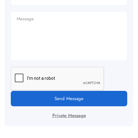
Send Message
Private Message