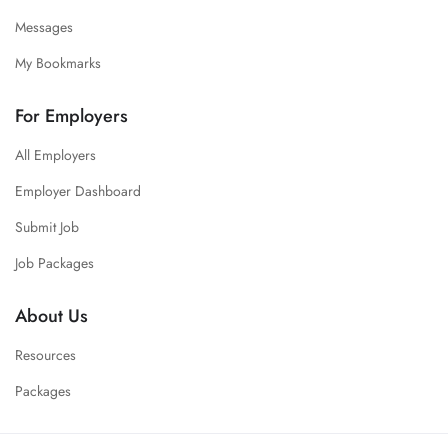
Messages
My Bookmarks
For Employers
All Employers
Employer Dashboard
Submit Job
Job Packages
About Us
Resources
Packages