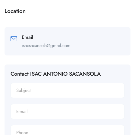
Location
Email
isacsacansola@gmail.com
Contact ISAC ANTONIO SACANSOLA