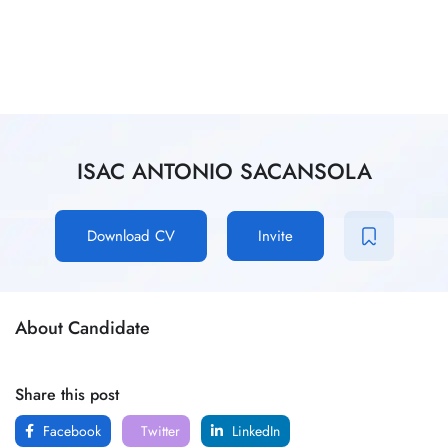
ISAC ANTONIO SACANSOLA
Download CV
Invite
About Candidate
Share this post
Facebook
Twitter
LinkedIn