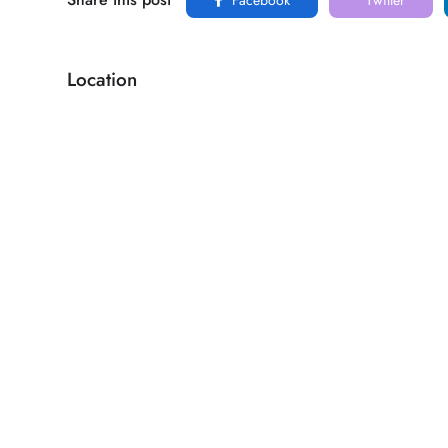
Location