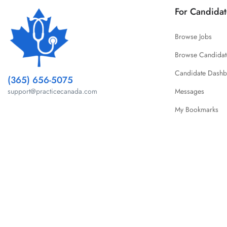
For Candidat
Browse Jobs
Browse Candidat
Candidate Dash
(365) 656-5075
Messages
support@practicecanada.com
My Bookmarks