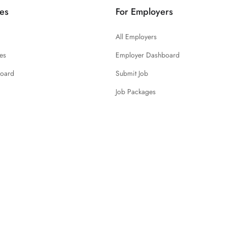
es
For Employers
All Employers
es
Employer Dashboard
board
Submit Job
Job Packages