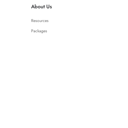
About Us
Resources
Packages