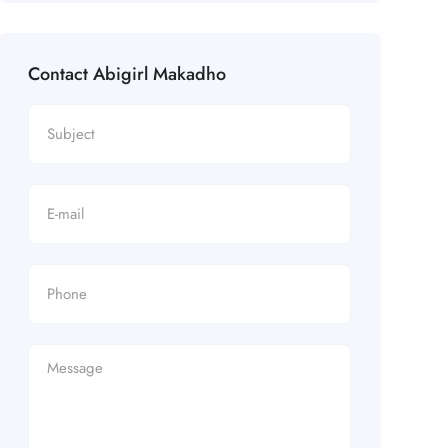
Contact Abigirl Makadho