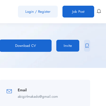
Login
/
Register
Job Post
Download CV
Invite
Email
abigirlmakado@gmail.com