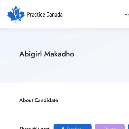
H
Abigirl Makadho
About Candidate
Share this post
Facebook
Twitter