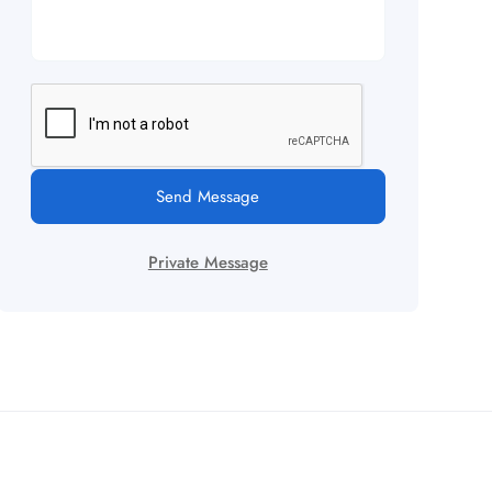
Send Message
Private Message