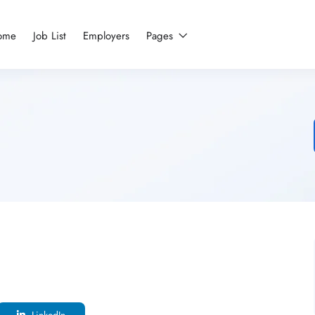
ome
Job List
Employers
Pages
LinkedIn