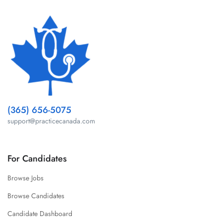
(365) 656-5075
support@practicecanada.com
For Candidates
Browse Jobs
Browse Candidates
Candidate Dashboard