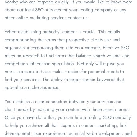
nearby who can respond quickly. If you would like to know more
about our local SEO services for your roofing company or any
other online marketing services contact us.
When establishing authority, content is crucial. This entails
comprehending the terms that prospective clients use and
organically incorporating them into your website. Effective SEO
relies on research to find terms that balance search volume and
competition rather than speculation. Not only will it give you
more exposure but also make it easier for potential clients to
find your services. The ability to target certain keywords that
appeal to a niche audience.
You establish a clear connection between your services and
client needs by matching your content with these search terms.
Once you have done that, you can hire a roofing SEO company
to help you achieve all that. Experts in content marketing, link
development, user experience, technical web development, and