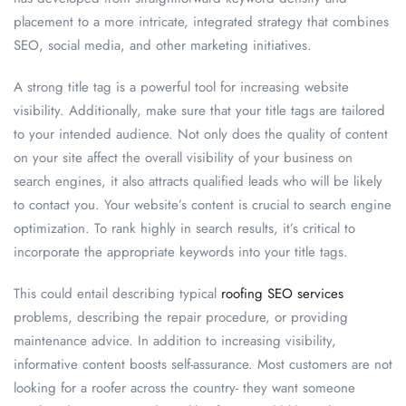
placement to a more intricate, integrated strategy that combines
SEO, social media, and other marketing initiatives.
A strong title tag is a powerful tool for increasing website
visibility. Additionally, make sure that your title tags are tailored
to your intended audience. Not only does the quality of content
on your site affect the overall visibility of your business on
search engines, it also attracts qualified leads who will be likely
to contact you. Your website’s content is crucial to search engine
optimization. To rank highly in search results, it’s critical to
incorporate the appropriate keywords into your title tags.
This could entail describing typical
roofing SEO services
problems, describing the repair procedure, or providing
maintenance advice. In addition to increasing visibility,
informative content boosts self-assurance. Most customers are not
looking for a roofer across the country- they want someone