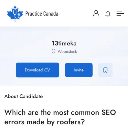
13timeka
Woodstock
Download CV
Invite
About Candidate
Which are the most common SEO
errors made by roofers?