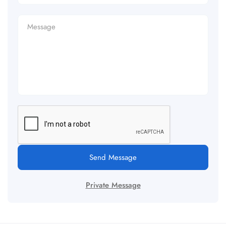
Send Message
Private Message