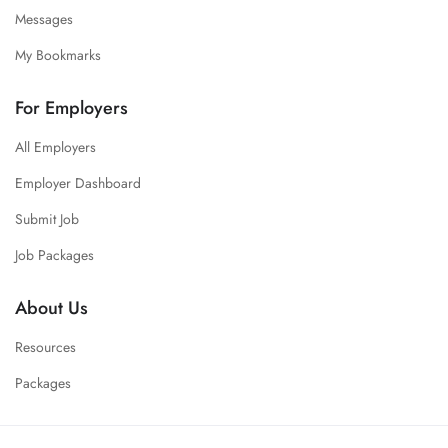
Messages
My Bookmarks
For Employers
All Employers
Employer Dashboard
Submit Job
Job Packages
About Us
Resources
Packages