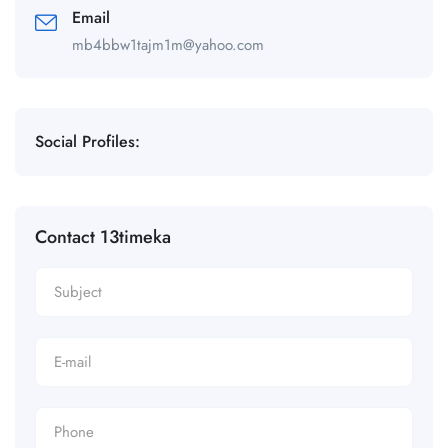
Email
mb4bbw1tajm1m@yahoo.com
Social Profiles:
Contact 13timeka