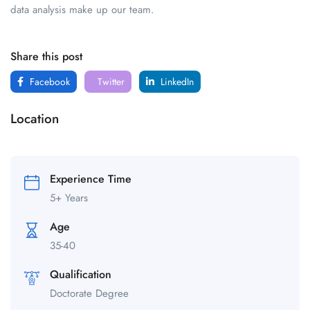
data analysis make up our team.
Share this post
Facebook
Twitter
LinkedIn
Location
Experience Time
5+ Years
Age
35-40
Qualification
Doctorate Degree