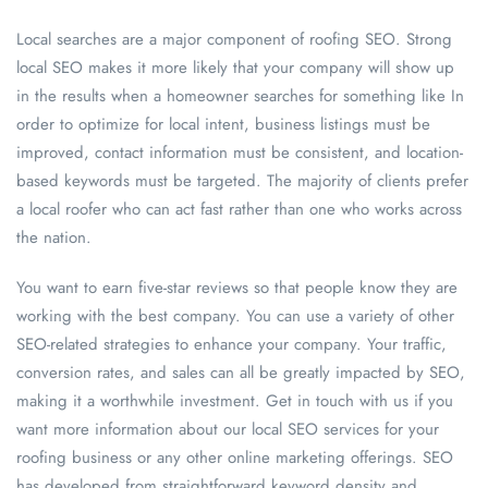
Local searches are a major component of roofing SEO. Strong
local SEO makes it more likely that your company will show up
in the results when a homeowner searches for something like In
order to optimize for local intent, business listings must be
improved, contact information must be consistent, and location-
based keywords must be targeted. The majority of clients prefer
a local roofer who can act fast rather than one who works across
the nation.
You want to earn five-star reviews so that people know they are
working with the best company. You can use a variety of other
SEO-related strategies to enhance your company. Your traffic,
conversion rates, and sales can all be greatly impacted by SEO,
making it a worthwhile investment. Get in touch with us if you
want more information about our local SEO services for your
roofing business or any other online marketing offerings. SEO
has developed from straightforward keyword density and