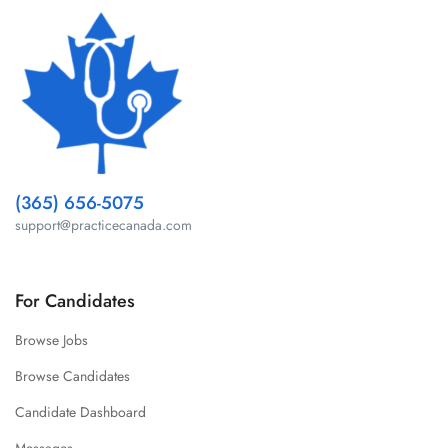
(365) 656-5075
support@practicecanada.com
For Candidates
Browse Jobs
Browse Candidates
Candidate Dashboard
Messages