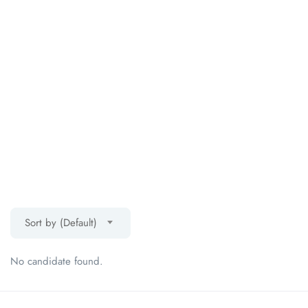
Sort by (Default)
No candidate found.