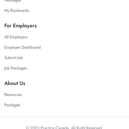
My Bookmarks
For Employers
All Employers
Employer Dashboard
Submit Job
Job Packages
About Us
Resources
Packages
© 2025 Practice Canada. All Right Reserved.