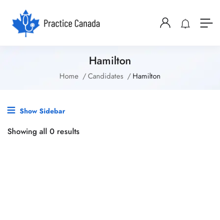
Hamilton
Home
Candidates
Hamilton
Show Sidebar
Showing all 0 results