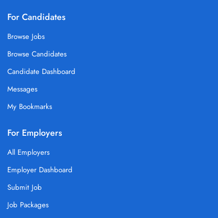
For Candidates
Browse Jobs
Browse Candidates
Candidate Dashboard
Messages
My Bookmarks
For Employers
All Employers
Employer Dashboard
Submit Job
Job Packages