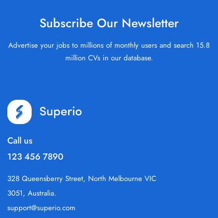
Subscribe Our Newsletter
Advertise your jobs to millions of monthly users and search 15.8
million CVs in our database.
Call us
123 456 7890
328 Queensberry Street, North Melbourne VIC
3051, Australia.
support@superio.com