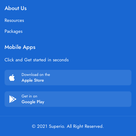
About Us
Resources
Packages
Mobile Apps
Click and Get started in seconds
Download on the
Apple Store
Get in on
Google Play
© 2021 Superio. All Right Reserved.