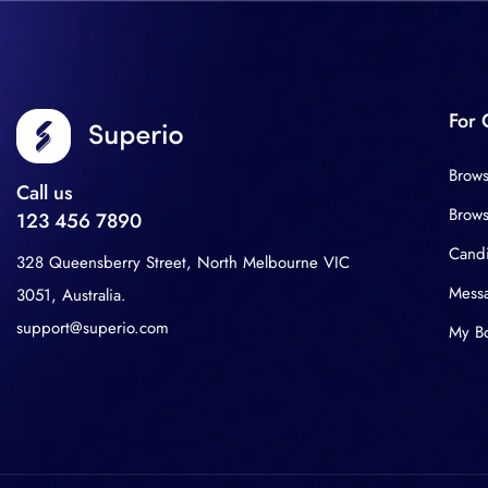
For 
Brows
Call us
Brows
123 456 7890
Cand
328 Queensberry Street, North Melbourne VIC
Mess
3051, Australia.
support@superio.com
My B