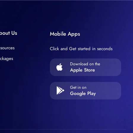
bout Us
Mobile Apps
sources
Click and Get started in seconds
ckages
Download on the
Apple Store
Get in on
Google Play